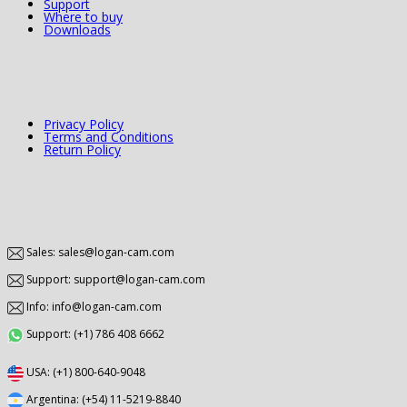
Support
Where to buy
Downloads
Privacy Policy
Terms and Conditions
Return Policy
Sales: sales@logan-cam.com
Support: support@logan-cam.com
Info: info@logan-cam.com
Support: (+1) 786 408 6662
USA: (+1) 800-640-9048
Argentina: (+54) 11-5219-8840