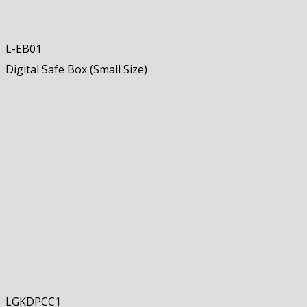
L-EB01
Digital Safe Box (Small Size)
LGKDPCC1