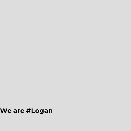
We are #Logan