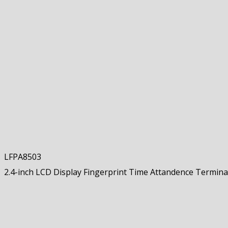
LFPA8503
2.4-inch LCD Display Fingerprint Time Attandence Termina