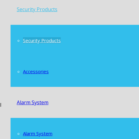
Security Products
Security Products
Accessories
Alarm System
l
Alarm System