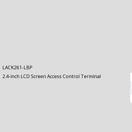
LACK261-LBP
2.4-inch LCD Screen Access Control Terminal