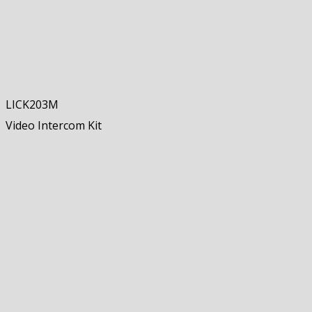
LICK203M
Video Intercom Kit