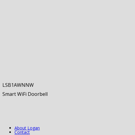
LSB1AWNNW
Smart WiFi Doorbell
About Logan
Contact