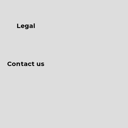
Legal
Contact us