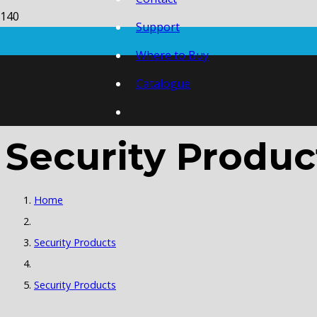
Support
Where to Buy
Catalogue
Security Produc
Home
Security Products
Security Products