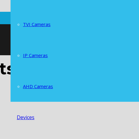
TVI Cameras
IP Cameras
ts
AHD Cameras
Devices