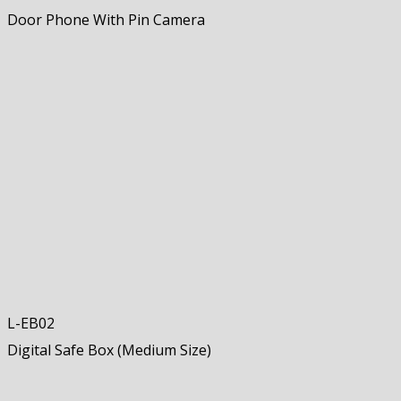
Door Phone With Pin Camera
L-EB02
Digital Safe Box (Medium Size)