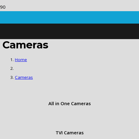
Cameras
Home
Cameras
All in One Cameras
TVI Cameras