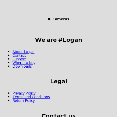
IP Cameras
We are #Logan
About Logan
Contact
Support
Where to buy
Downloads
Legal
Privacy Policy
Terms and Conditions
Return Policy
Contact us