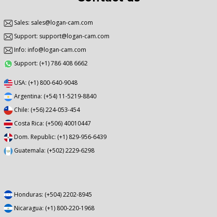
Sales: sales@logan-cam.com
Support: support@logan-cam.com
Info: info@logan-cam.com
Support: (+1) 786 408 6662
USA: (+1) 800-640-9048
Argentina: (+54) 11-5219-8840
Chile: (+56) 224-053-454
Costa Rica: (+506) 40010447
Dom. Republic: (+1) 829-956-6439
Guatemala: (+502) 2229-6298
Honduras: (+504) 2202-8945
Nicaragua: (+1) 800-220-1968