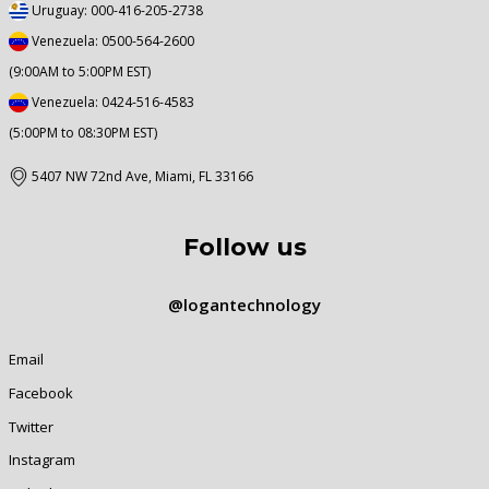
Uruguay: 000-416-205-2738
Venezuela: 0500-564-2600
(9:00AM to 5:00PM EST)
Venezuela: 0424-516-4583
(5:00PM to 08:30PM EST)
5407 NW 72nd Ave, Miami, FL 33166
Follow us
@logantechnology
Email
Facebook
Twitter
Instagram