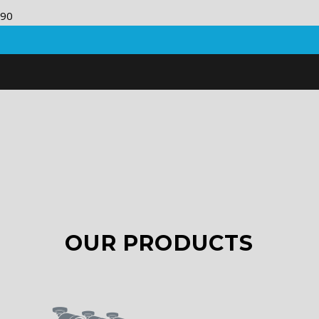
OUR PRODUCTS