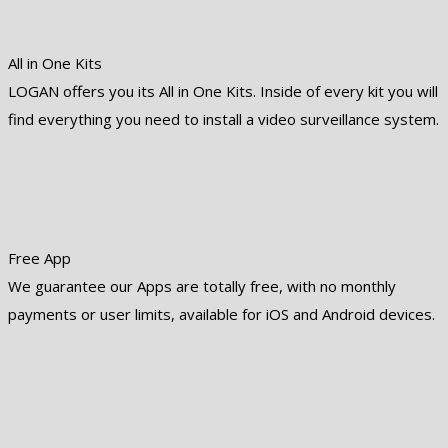
All in One Kits
LOGAN offers you its All in One Kits. Inside of every kit you will
find everything you need to install a video surveillance system.
Free App
We guarantee our Apps are totally free, with no monthly
payments or user limits, available for iOS and Android devices.