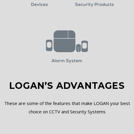
LOGAN’S ADVANTAGES
These are some of the features that make LOGAN your best
choice on CCTV and Security Systems