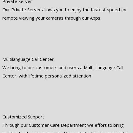
Private Server
Our Private Server allows you to enjoy the fastest speed for
remote viewing your cameras through our Apps
Multilanguage Call Center
We bring to our customers and users a Multi-Language Call
Center, with lifetime personalized attention
Customized Support
Through our Customer Care Department we effort to bring