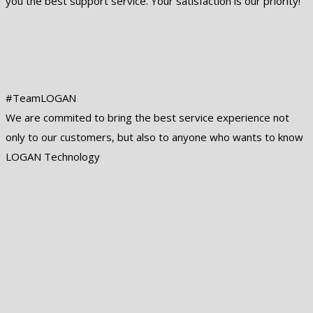
you the best support service. Your satisfaction is our priority!
#TeamLOGAN
We are commited to bring the best service experience not
only to our customers, but also to anyone who wants to know
LOGAN Technology