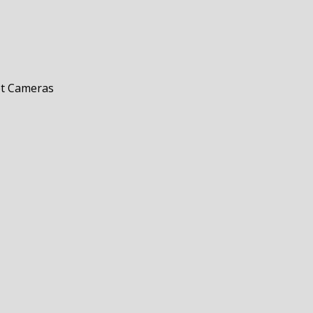
et Cameras