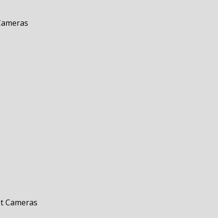
 Cameras
et Cameras