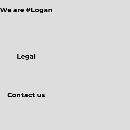
We are #Logan
Legal
Contact us