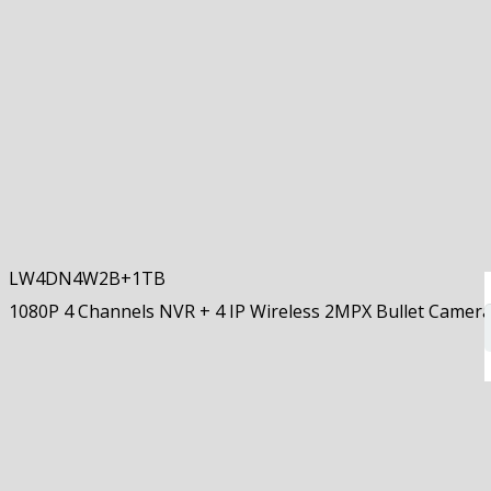
LW4DN4W2B+1TB
1080P 4 Channels NVR + 4 IP Wireless 2MPX Bullet Came