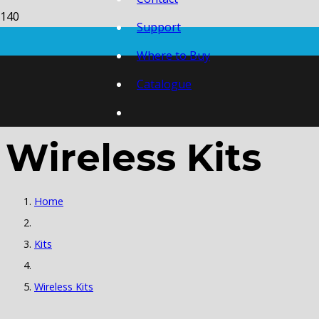
Support
Where to Buy
Catalogue
Wireless Kits
Home
Kits
Wireless Kits