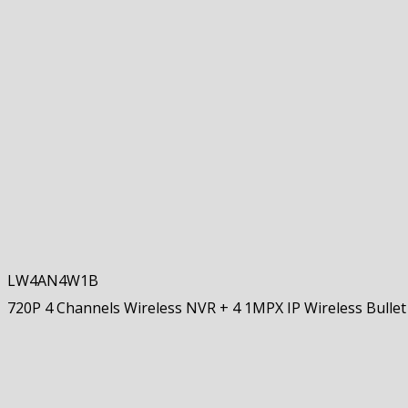
LW4AN4W1B
720P 4 Channels Wireless NVR + 4 1MPX IP Wireless Bulle