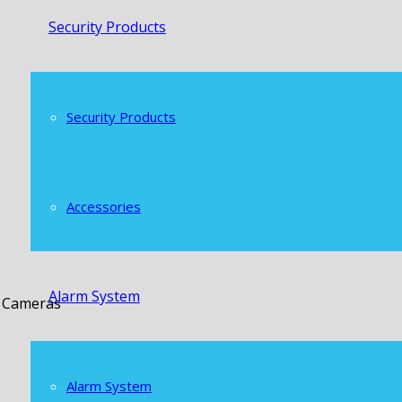
Security Products
Security Products
Accessories
Alarm System
t Cameras
Alarm System