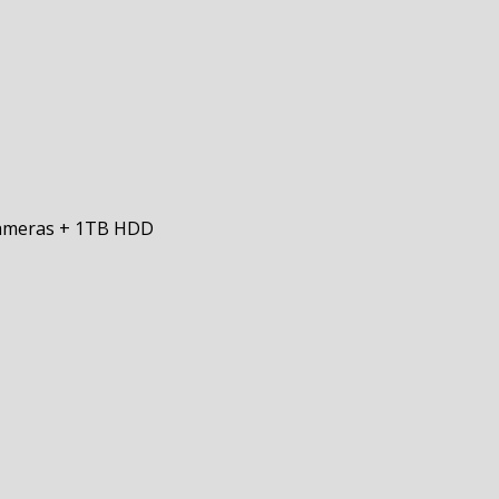
Cameras + 1TB HDD