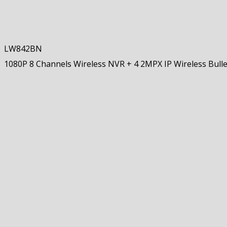
LW842BN
1080P 8 Channels Wireless NVR + 4 2MPX IP Wireless Bull