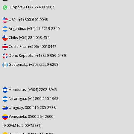
Support: (+1) 786 408 6662
USA: (+1) 800-640-9048
Argentina: (+54) 11-5219-8840
Chile: (+56) 224-053-454
Costa Rica: (+506) 40010447
Dom. Republic: (+1) 829-956-6439
Guatemala: (+502) 2229-6298
Honduras: (+504) 2202-8945
Nicaragua: (+1) 800-220-1968
Uruguay: 000-416-205-2738
Venezuela: 0500-564-2600
(9:00AM to 5:00PM EST)