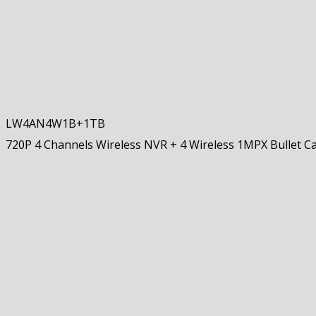
LW4AN4W1B+1TB
720P 4 Channels Wireless NVR + 4 Wireless 1MPX Bullet 