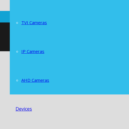
TVI Cameras
IP Cameras
AHD Cameras
Devices