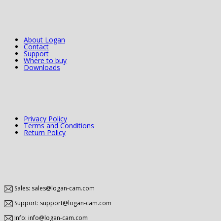
About Logan
Contact
Support
Where to buy
Downloads
Privacy Policy
Terms and Conditions
Return Policy
Sales: sales@logan-cam.com
Support: support@logan-cam.com
Info: info@logan-cam.com