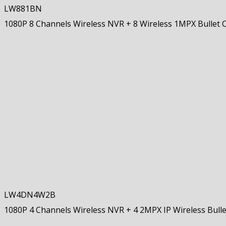
LW881BN
1080P 8 Channels Wireless NVR + 8 Wireless 1MPX Bullet
LW4DN4W2B
1080P 4 Channels Wireless NVR + 4 2MPX IP Wireless Bull