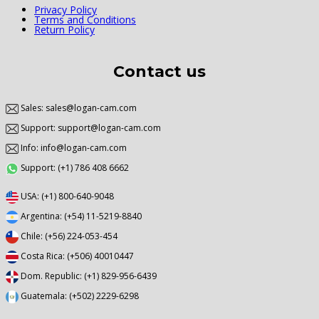
Privacy Policy
Terms and Conditions
Return Policy
Contact us
Sales: sales@logan-cam.com
Support: support@logan-cam.com
Info: info@logan-cam.com
Support: (+1) 786 408 6662
USA: (+1) 800-640-9048
Argentina: (+54) 11-5219-8840
Chile: (+56) 224-053-454
Costa Rica: (+506) 40010447
Dom. Republic: (+1) 829-956-6439
Guatemala: (+502) 2229-6298