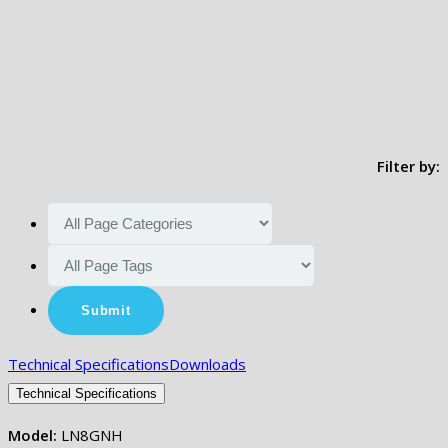
Filter by:
Technical Specifications
Downloads
Technical Specifications
Model:
LN8GNH