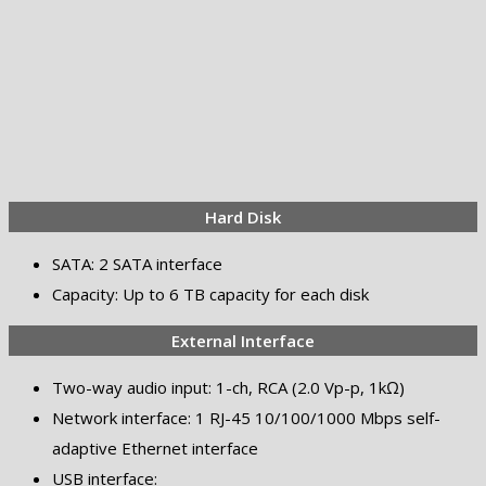
Hard Disk
SATA: 2 SATA interface
Capacity: Up to 6 TB capacity for each disk
External Interface
Two-way audio input: 1-ch, RCA (2.0 Vp-p, 1kΩ)
Network interface: 1 RJ-45 10/100/1000 Mbps self-
adaptive Ethernet interface
USB interface: