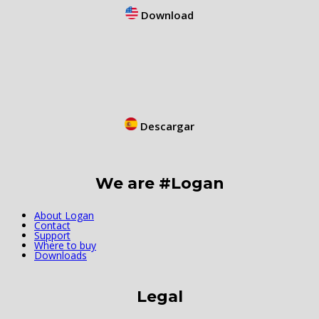
Download
Descargar
We are #Logan
About Logan
Contact
Support
Where to buy
Downloads
Legal