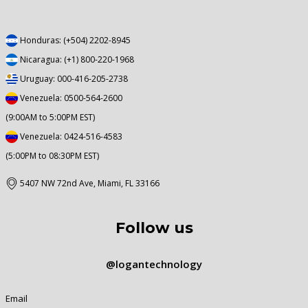
Honduras: (+504) 2202-8945
Nicaragua: (+1) 800-220-1968
Uruguay: 000-416-205-2738
Venezuela: 0500-564-2600
(9:00AM to 5:00PM EST)
Venezuela: 0424-516-4583
(5:00PM to 08:30PM EST)
5407 NW 72nd Ave, Miami, FL 33166
Follow us
@logantechnology
Email