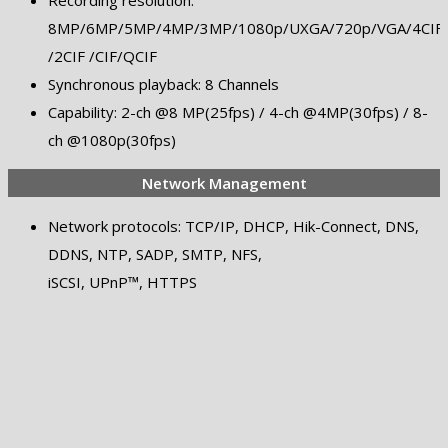
Recording resolution:
8MP/6MP/5MP/4MP/3MP/1080p/UXGA/720p/VGA/4CIF/
/2CIF /CIF/QCIF
Synchronous playback: 8 Channels
Capability: 2-ch @8 MP(25fps) / 4-ch @4MP(30fps) / 8-
ch @1080p(30fps)
Network Management
Network protocols: TCP/IP, DHCP, Hik-Connect, DNS,
DDNS, NTP, SADP, SMTP, NFS,
iSCSI, UPnP™, HTTPS