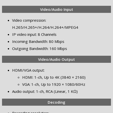
Video/Audio Input
Video compression:
H.265/H.265+/H.264/H.264+/MPEG4
IP video input: 8 Channels
Incoming Bandwidth: 80 Mbps
Outgoing Bandwidth: 160 Mbps
Video/Audio Output
HDMI/VGA output:
HDMI: 1-ch, Up to 4K (3840 × 2160)
VGA: 1-ch, Up to 1920 × 1080/60Hz
Audio output: 1-ch, RCA (Linear, 1 KΩ)
Decoding