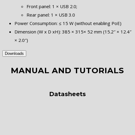
Front panel: 1 × USB 2.0;
Rear panel: 1 × USB 3.0
Power Consumption: ≤ 15 W (without enabling PoE)
Dimension (W x D xH): 385 × 315× 52 mm (15.2″ × 12.4″
× 2.0″)
Downloads
MANUAL AND TUTORIALS
Datasheets