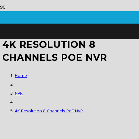
4K RESOLUTION 8
CHANNELS POE NVR
Home
NVR
4K Resolution 8 Channels PoE NVR