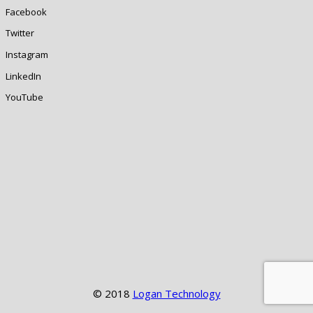
Facebook
Twitter
Instagram
LinkedIn
YouTube
© 2018
Logan Technology