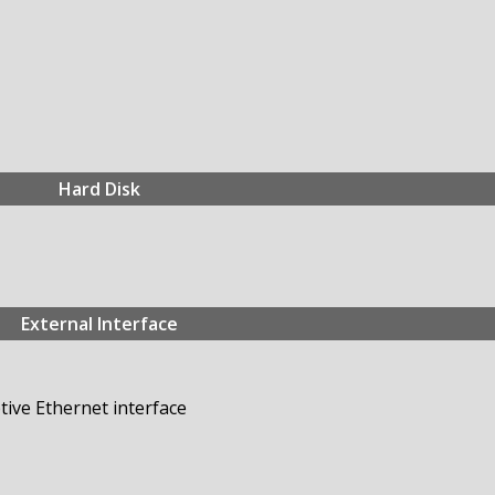
Hard Disk
External Interface
ive Ethernet interface