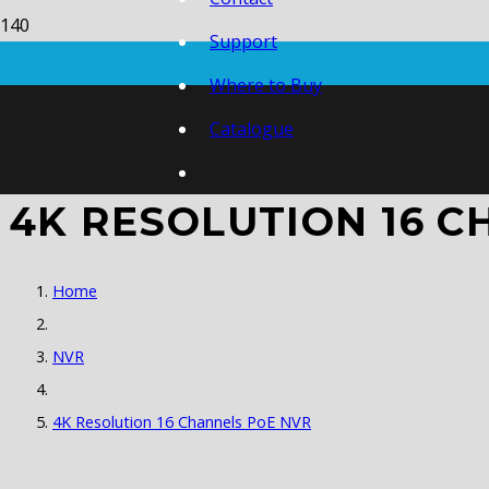
Support
Where to Buy
Catalogue
4K RESOLUTION 16 C
Home
NVR
4K Resolution 16 Channels PoE NVR