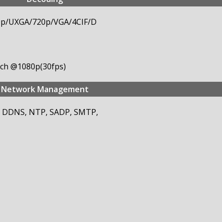
0p/UXGA/720p/VGA/4CIF/D
8-ch @1080p(30fps)
Network Management
S, DDNS, NTP, SADP, SMTP,