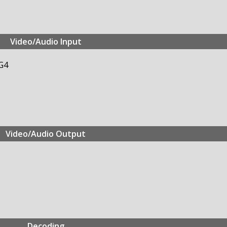
Video/Audio Input
G4
Video/Audio Output
Decoding