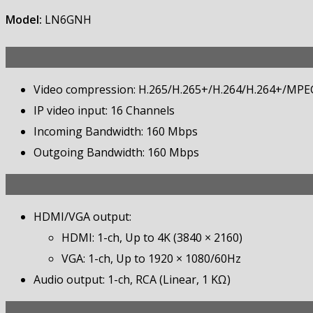
Model:
LN6GNH
Video compression: H.265/H.265+/H.264/H.264+/MPE
IP video input: 16 Channels
Incoming Bandwidth: 160 Mbps
Outgoing Bandwidth: 160 Mbps
HDMI/VGA output:
HDMI: 1-ch, Up to 4K (3840 × 2160)
VGA: 1-ch, Up to 1920 × 1080/60Hz
Audio output: 1-ch, RCA (Linear, 1 KΩ)