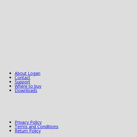
About Logan
Contact
Support
Where to buy
Downloads
Privacy Policy
Terms and Conditions
Return Policy