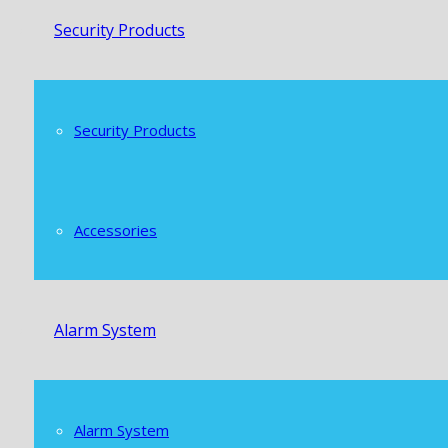
Security Products
Security Products
Accessories
Alarm System
Alarm System