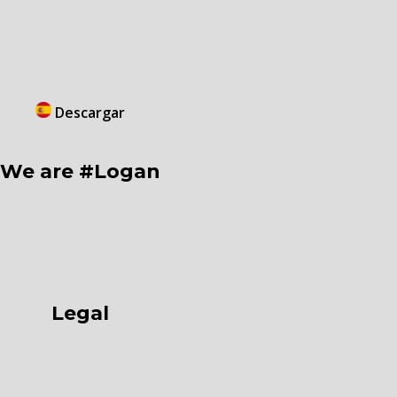
Descargar
We are #Logan
Legal