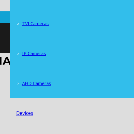
TVI Cameras
IP Cameras
HANNELS POE NVR
AHD Cameras
Devices