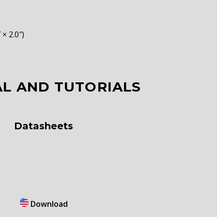
× 2.0″)
L AND TUTORIALS
Datasheets
Download