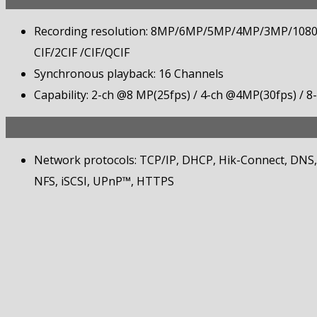
Recording resolution: 8MP/6MP/5MP/4MP/3MP/108
CIF/2CIF /CIF/QCIF
Synchronous playback: 16 Channels
Capability: 2-ch @8 MP(25fps) / 4-ch @4MP(30fps) / 
Network protocols: TCP/IP, DHCP, Hik-Connect, DN
NFS, iSCSI, UPnP™, HTTPS