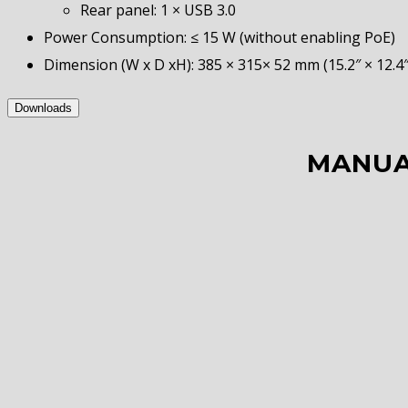
Rear panel: 1 × USB 3.0
Power Consumption: ≤ 15 W (without enabling PoE)
Dimension (W x D xH): 385 × 315× 52 mm (15.2″ × 12.4″ 
Downloads
MANUA