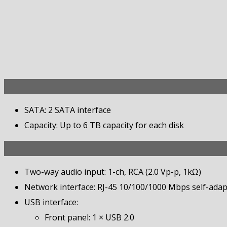
SATA: 2 SATA interface
Capacity: Up to 6 TB capacity for each disk
Two-way audio input: 1-ch, RCA (2.0 Vp-p, 1kΩ)
Network interface: RJ-45 10/100/1000 Mbps self-adapt
USB interface:
Front panel: 1 × USB 2.0