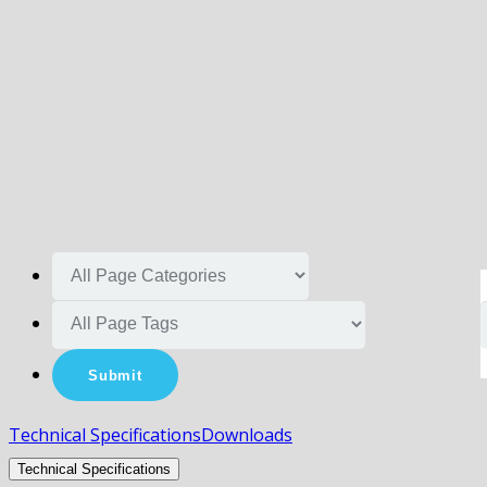
Technical Specifications
Downloads
Technical Specifications