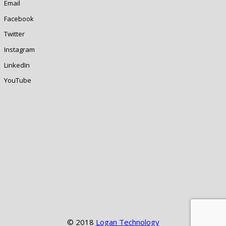
Email
Facebook
Twitter
Instagram
LinkedIn
YouTube
© 2018
Logan Technology