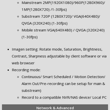
Mainstream 2MP(1920X1080)/960P(1280X960)/
1MP(1280X720) /1-30fps)
Substream 720P (1280X720)/ VGA(640X480)/
QVGA (320X240) (1-30fps)
Mobile stream VGA(640X480) / QVGA (320X240)
(1-30fps)
Imagen setting: Rotate mode, Saturation, Brightness,
Contrast, Sharpness adjustable by client software or via
web browser
Recording mode:
Continuous/ Smart Scheduled / Motion Detection/
Alarm Out/Pre-recording can be setup for main &
substream)
Record to a compatible NVR/NAS device/ Local PC
Network & Advanced