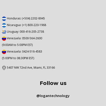
Honduras: (+504) 2202-8945
Nicaragua: (+1) 800-220-1968
Uruguay: 000-416-205-2738
Venezuela: 0500-564-2600
(9:00AM to 5:00PM EST)
Venezuela: 0424-516-4583
(5:00PM to 08:30PM EST)
5407 NW 72nd Ave, Miami, FL 33166
Follow us
@logantechnology