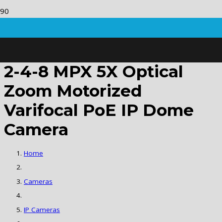
2-4-8 MPX 5X Optical
Zoom Motorized
Varifocal PoE IP Dome
Camera
Home
Cameras
IP Cameras