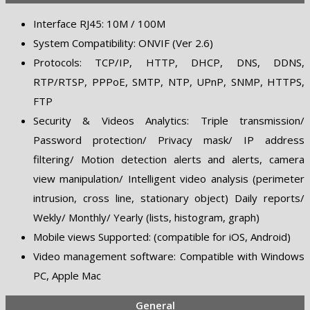
Interface RJ45: 10M / 100M
System Compatibility: ONVIF (Ver 2.6)
Protocols: TCP/IP, HTTP, DHCP, DNS, DDNS,
RTP/RTSP, PPPoE, SMTP, NTP, UPnP, SNMP, HTTPS,
FTP
Security & Videos Analytics: Triple transmission/
Password protection/ Privacy mask/ IP address
filtering/ Motion detection alerts and alerts, camera
view manipulation/ Intelligent video analysis (perimeter
intrusion, cross line, stationary object) Daily reports/
Wekly/ Monthly/ Yearly (lists, histogram, graph)
Mobile views Supported: (compatible for iOS, Android)
Video management software: Compatible with Windows
PC, Apple Mac
General