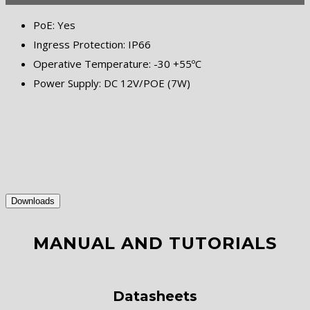
PoE: Yes
Ingress Protection: IP66
Operative Temperature: -30 +55ºC
Power Supply: DC 12V/POE (7W)
Downloads
MANUAL AND TUTORIALS
Datasheets