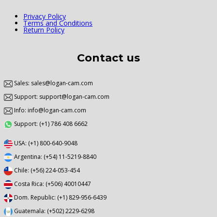
Privacy Policy
Terms and Conditions
Return Policy
Contact us
Sales: sales@logan-cam.com
Support: support@logan-cam.com
Info: info@logan-cam.com
Support: (+1) 786 408 6662
USA: (+1) 800-640-9048
Argentina: (+54) 11-5219-8840
Chile: (+56) 224-053-454
Costa Rica: (+506) 40010447
Dom. Republic: (+1) 829-956-6439
Guatemala: (+502) 2229-6298