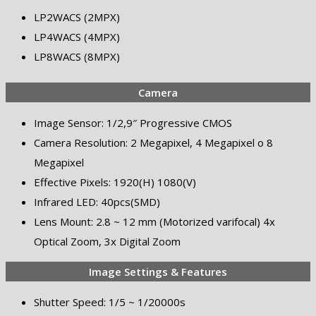
LP2WACS (2MPX)
LP4WACS (4MPX)
LP8WACS (8MPX)
Camera
Image Sensor: 1/2,9″ Progressive CMOS
Camera Resolution: 2 Megapixel, 4 Megapixel o 8
Megapixel
Effective Pixels: 1920(H) 1080(V)
Infrared LED: 40pcs(SMD)
Lens Mount: 2.8 ~ 12 mm (Motorized varifocal) 4x
Optical Zoom, 3x Digital Zoom
Image Settings & Features
Shutter Speed: 1/5 ~ 1/20000s