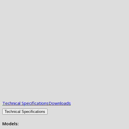
Technical Specifications
Downloads
Technical Specifications
Models: