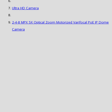
Ultra HD Camera
2-4-8 MPX 5X Optical Zoom Motorized Varifocal PoE IP Dome
Camera