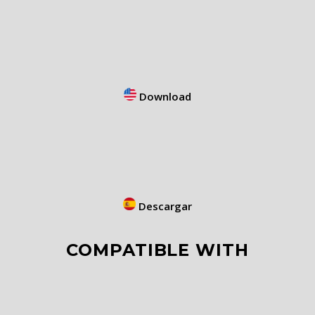
Download
Descargar
COMPATIBLE WITH