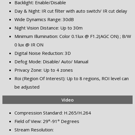
Backlight: Enable/Disable
Day & Night: IR cut filter with auto switch/ IR cut delay
Wide Dynamics Range: 30dB
Night Vision Distance: Up to 30m
Minimum Illumination: Color 0.1lux @ F1.2(AGC ON) ; B/W
0 lux @ IR ON
Digital Noise Reduction: 3D
Defog Mode: Disable/ Auto/ Manual
Privacy Zone: Up to 4 zones
Roi (Region Of Interest): Up to 8 regions, ROI level can
be adjusted
Video
Compression Standard: H.265/H.264
Field of View: 29°-91° Degrees
Stream Resolution: