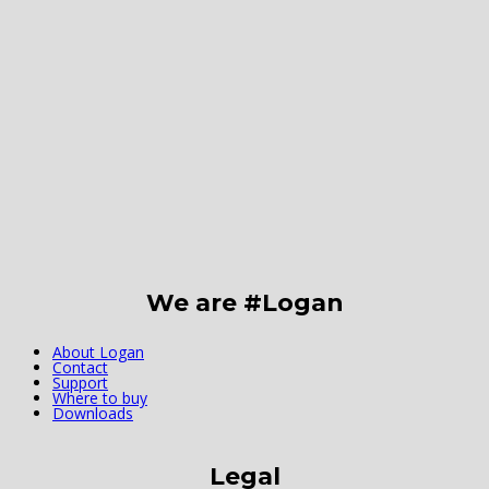
We are #Logan
About Logan
Contact
Support
Where to buy
Downloads
Legal