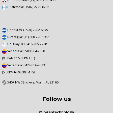
Guatemala: (+502) 2229-6298
Honduras: (+504) 2202-8945
Nicaragua: (+1) 800-220-1968
Uruguay: 000-416-205-2738
Venezuela: 0500-564-2600
(9:00AM to 5:00PM EST)
Venezuela: 0424-516-4583
(5:00PM to 08:30PM EST)
5407 NW 72nd Ave, Miami, FL 33166
Follow us
@logantechnology