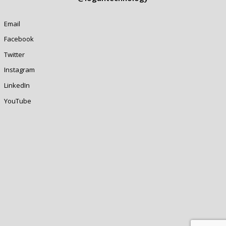
Email
Facebook
Twitter
Instagram
LinkedIn
YouTube