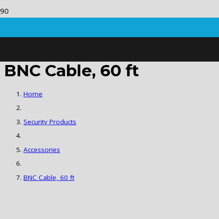
BNC Cable, 60 ft
Home
Security Products
Accessories
BNC Cable, 60 ft