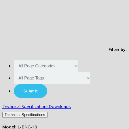
Filter by:
Technical Specifications
Downloads
Technical Specifications
Model:
L-BNC-18