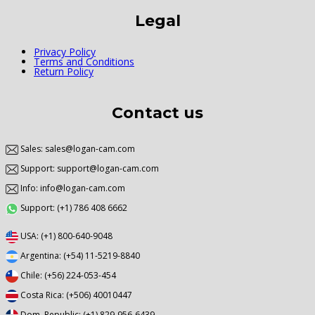
Legal
Privacy Policy
Terms and Conditions
Return Policy
Contact us
Sales: sales@logan-cam.com
Support: support@logan-cam.com
Info: info@logan-cam.com
Support: (+1) 786 408 6662
USA: (+1) 800-640-9048
Argentina: (+54) 11-5219-8840
Chile: (+56) 224-053-454
Costa Rica: (+506) 40010447
Dom. Republic: (+1) 829-956-6439