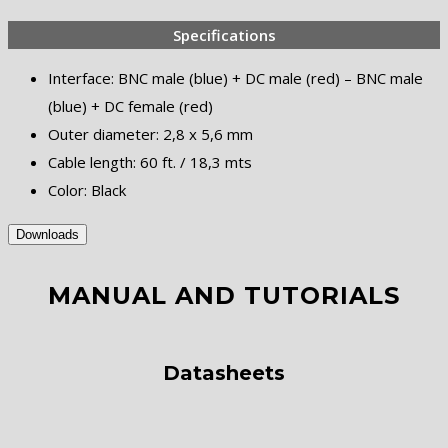
Specifications
Interface: BNC male (blue) + DC male (red) – BNC male
(blue) + DC female (red)
Outer diameter: 2,8 x 5,6 mm
Cable length: 60 ft. / 18,3 mts
Color: Black
Downloads
MANUAL AND TUTORIALS
Datasheets