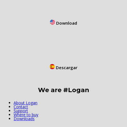
Download
Descargar
We are #Logan
About Logan
Contact
Support
Where to buy
Downloads