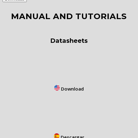
MANUAL AND TUTORIALS
Datasheets
Download
Descargar