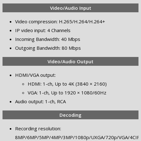
Video/Audio Input
Video compression: H.265/H.264/H.264+
IP video input: 4 Channels
Incoming Bandwidth: 40 Mbps
Outgoing Bandwidth: 80 Mbps
Video/Audio Output
HDMI/VGA output:
HDMI: 1-ch, Up to 4K (3840 × 2160)
VGA: 1-ch, Up to 1920 × 1080/60Hz
Audio output: 1-ch, RCA
Decoding
Recording resolution:
8MP/6MP/5MP/4MP/3MP/1080p/UXGA/720p/VGA/4CIF