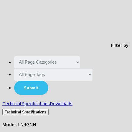
Filter by:
Technical Specifications
Downloads
Technical Specifications
Model:
LN4GNH