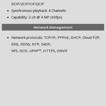
DCIF/2CIF/CIF/QCIF
Synchronous playback: 4 Channels
Capability: 2-ch @ 4 MP (30fps)
Network Management
Network protocols: TCP/IP, PPPoE, DHCP, Cloud P2P,
DNS, DDNS, NTP, SADP,
NFS, iSCSI, UPnP™, HTTPS, ONVIF