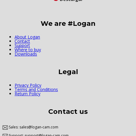
We are #Logan
About Logan
Contact
Support
Where to buy
Downloads
Legal
Privacy Policy
Terms and Conditions
Return Policy
Contact us
Sales: sales@logan-cam.com
Support: support@logan-cam.com