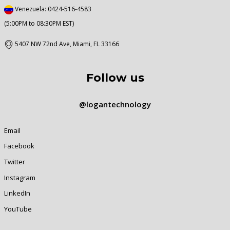
Venezuela: 0424-516-4583
(5:00PM to 08:30PM EST)
5407 NW 72nd Ave, Miami, FL 33166
Follow us
@logantechnology
Email
Facebook
Twitter
Instagram
LinkedIn
YouTube