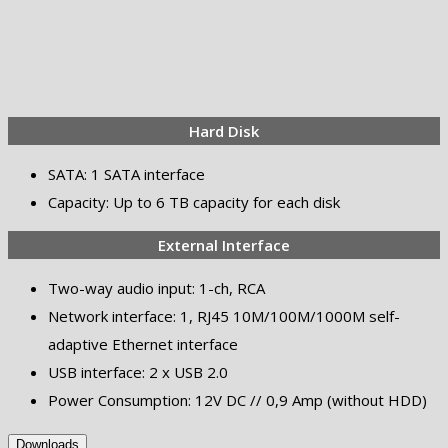
Hard Disk
SATA: 1 SATA interface
Capacity: Up to 6 TB capacity for each disk
External Interface
Two-way audio input: 1-ch, RCA
Network interface: 1, RJ45 10M/100M/1000M self-
adaptive Ethernet interface
USB interface: 2 x USB 2.0
Power Consumption: 12V DC // 0,9 Amp (without HDD)
Downloads