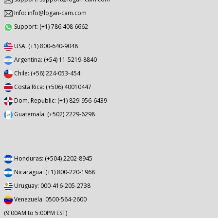
Info: info@logan-cam.com
Support: (+1) 786 408 6662
USA: (+1) 800-640-9048
Argentina: (+54) 11-5219-8840
Chile: (+56) 224-053-454
Costa Rica: (+506) 40010447
Dom. Republic: (+1) 829-956-6439
Guatemala: (+502) 2229-6298
Honduras: (+504) 2202-8945
Nicaragua: (+1) 800-220-1968
Uruguay: 000-416-205-2738
Venezuela: 0500-564-2600
(9:00AM to 5:00PM EST)