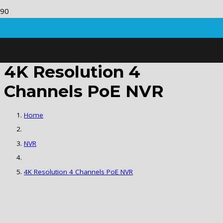
4K Resolution 4
Channels PoE NVR
Home
NVR
4K Resolution 4 Channels PoE NVR