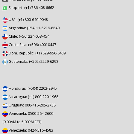
Support: (+1) 786 408 6662
USA: (+1) 800-640-9048
Argentina: (+54) 11-5219-8840
Chile: (+56) 224-053-454
Costa Rica: (+506) 40010447
Dom. Republic: (+1) 829-956-6439
Guatemala: (+502) 2229-6298
Honduras: (+504) 2202-8945
Nicaragua: (+1) 800-220-1968
Uruguay: 000-416-205-2738
Venezuela: 0500-564-2600
(9:00AM to 5:00PM EST)
Venezuela: 0424-516-4583