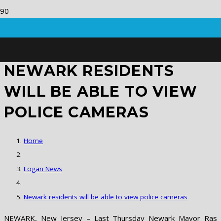
NEWARK RESIDENTS
WILL BE ABLE TO VIEW
POLICE CAMERAS
Home
Logan News
Newark residents will be able to view police cameras
NEWARK, New Jersey – Last Thursday Newark Mayor Ras