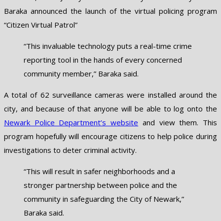
Baraka announced the launch of the virtual policing program
“Citizen Virtual Patrol”
“This invaluable technology puts a real-time crime
reporting tool in the hands of every concerned
community member,” Baraka said.
A total of 62 surveillance cameras were installed around the
city, and because of that anyone will be able to log onto the
Newark Police Department’s website
and view them. This
program hopefully will encourage citizens to help police during
investigations to deter criminal activity.
“This will result in safer neighborhoods and a
stronger partnership between police and the
community in safeguarding the City of Newark,”
Baraka said.