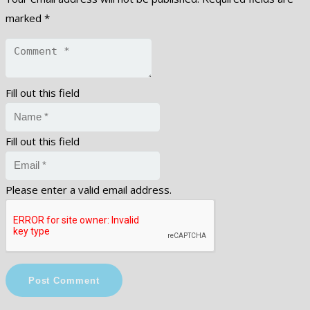
marked
*
Fill out this field
Fill out this field
Please enter a valid email address.
Post Comment