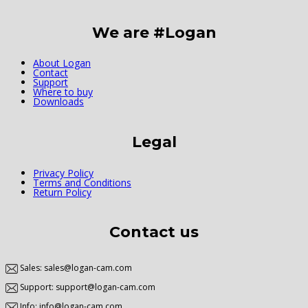
We are #Logan
About Logan
Contact
Support
Where to buy
Downloads
Legal
Privacy Policy
Terms and Conditions
Return Policy
Contact us
Sales: sales@logan-cam.com
Support: support@logan-cam.com
Info: info@logan-cam.com