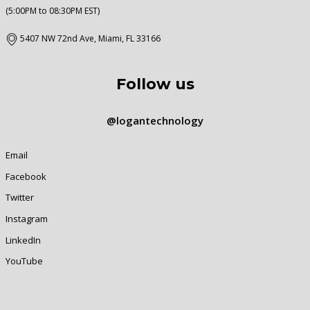
(5:00PM to 08:30PM EST)
5407 NW 72nd Ave, Miami, FL 33166
Follow us
@logantechnology
Email
Facebook
Twitter
Instagram
LinkedIn
YouTube