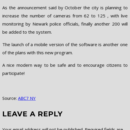
As the announcement said by October the city is planning to
increase the number of cameras from 62 to 125 , with live
monitoring by Newark police officials, finally another 200 will
be added to the system.
The launch of a mobile version of the software is another one
of the plans with this new program.
A nice modern way to be safe and to encourage citizens to
participate!
Source:
ABC7 NY
LEAVE A REPLY
Your email address will not be published.
Required fields are