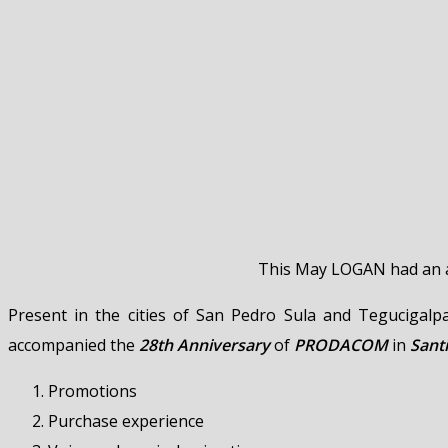
This May LOGAN had an ac
Present in the cities of San Pedro Sula and Tegucigal
accompanied the
28th Anniversary
of
PRODACOM
in
Sant
Promotions
Purchase experience