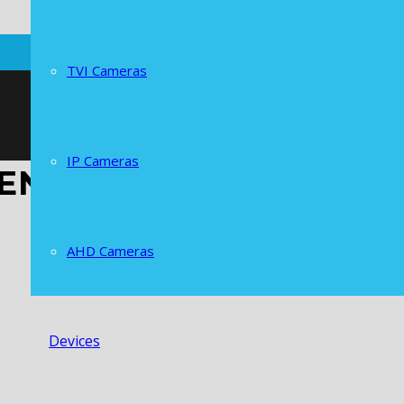
TVI Cameras
IP Cameras
CENTRAL AMERICA
AHD Cameras
Devices