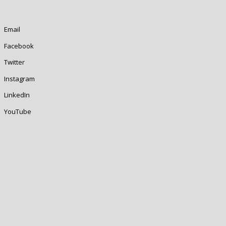
Email
Facebook
Twitter
Instagram
LinkedIn
YouTube