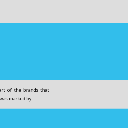
rt of the brands that
 was marked by: