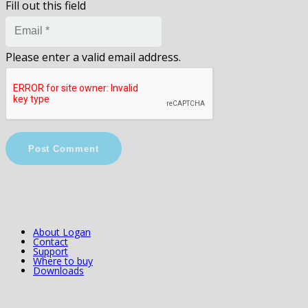
Fill out this field
Please enter a valid email address.
Post Comment
About Logan
Contact
Support
Where to buy
Downloads