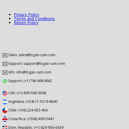
Privacy Policy
Terms and Conditions
Return Policy
Sales: sales@logan-cam.com
Support: support@logan-cam.com
Info: info@logan-cam.com
Support: (+1) 786 408 6662
USA: (+1) 800-640-9048
Argentina: (+54) 11-5219-8840
Chile: (+56) 224-053-454
Costa Rica: (+506) 40010447
Dom. Republic: (+1) 829-956-6439