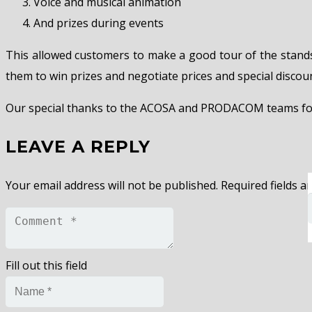
Voice and musical animation
And prizes during events
This allowed customers to make a good tour of the stand
them to win prizes and negotiate prices and special disco
Our special thanks to the ACOSA and PRODACOM teams for a
LEAVE A REPLY
Your email address will not be published.
Required fields 
Fill out this field