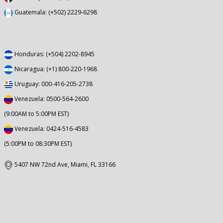
Guatemala: (+502) 2229-6298
Honduras: (+504) 2202-8945
Nicaragua: (+1) 800-220-1968
Uruguay: 000-416-205-2738
Venezuela: 0500-564-2600
(9:00AM to 5:00PM EST)
Venezuela: 0424-516-4583
(5:00PM to 08:30PM EST)
5407 NW 72nd Ave, Miami, FL 33166