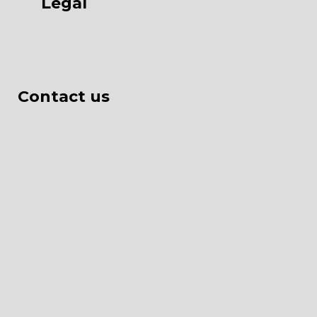
Legal
Contact us