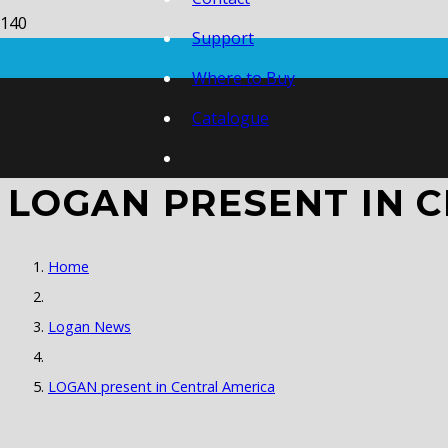
Support
Where to Buy
Catalogue
LOGAN PRESENT IN 
Home
Logan News
LOGAN present in Central America