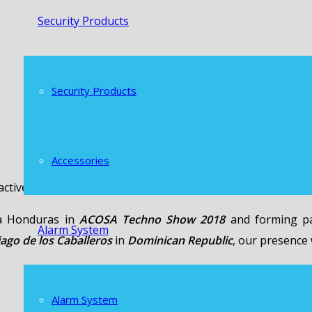
Security Products
Security Products
Accessories
tive presence in various events in Central America.
pa Honduras in
ACOSA Techno Show 2018
and forming pa
Alarm System
iago de los Caballeros
in
Dominican Republic
, our presence
Alarm System