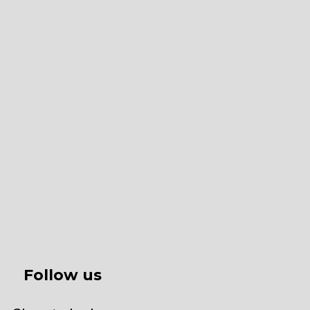
Follow us