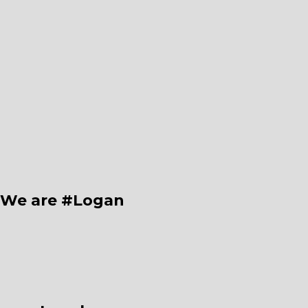
We are #Logan