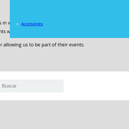
s in which the LOGAN brand was present, have fun with the
Accesories
unts with representatives of the brand in Honduras and the 
llowing us to be part of their events.
are marked
*