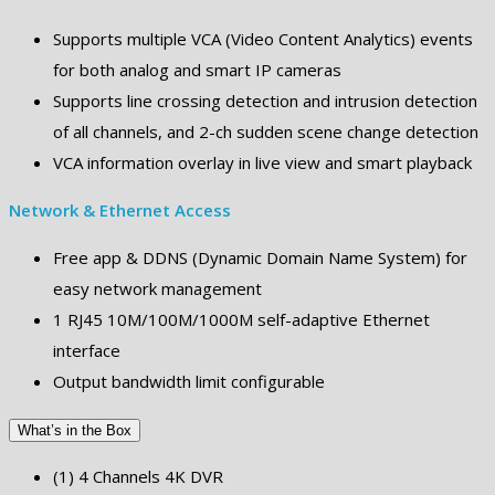
Supports multiple VCA (Video Content Analytics) events
for both analog and smart IP cameras
Supports line crossing detection and intrusion detection
of all channels, and 2-ch sudden scene change detection
VCA information overlay in live view and smart playback
Network & Ethernet Access
Free app & DDNS (Dynamic Domain Name System) for
easy network management
1 RJ45 10M/100M/1000M self-adaptive Ethernet
interface
Output bandwidth limit configurable
What’s in the Box
(1) 4 Channels 4K DVR