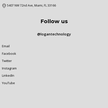
5407 NW 72nd Ave, Miami, FL 33166
Follow us
@logantechnology
Email
Facebook
Twitter
Instagram
LinkedIn
YouTube