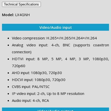
Technical Specifications
Model:
LX4GNH
Video/Audio input
Video compression: H.265+/H.265/H.264+/H.264
Analog video input: 4-ch, BNC (supports coaxitron
connection)
HDTVI input: 8 MP, 5 MP, 4 MP, 3 MP, 1080p30,
720p60
AHD input: 1080p30, 720p30
HDCVI input: 1080p30, 720p30
CVBS input: PAL/NTSC
IP video input: 2-ch, Up to 8 MP resolution
Audio input: 4-ch, RCA
Video/Audio output