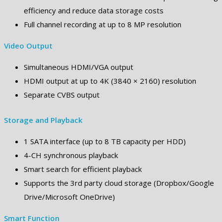
efficiency and reduce data storage costs
Full channel recording at up to 8 MP resolution
Video Output
Simultaneous HDMI/VGA output
HDMI output at up to 4K (3840 × 2160) resolution
Separate CVBS output
Storage and Playback
1 SATA interface (up to 8 TB capacity per HDD)
4-CH synchronous playback
Smart search for efficient playback
Supports the 3rd party cloud storage (Dropbox/Google
Drive/Microsoft OneDrive)
Smart Function