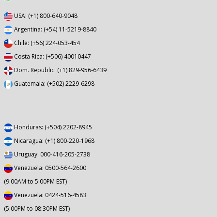
USA: (+1) 800-640-9048
Argentina: (+54) 11-5219-8840
Chile: (+56) 224-053-454
Costa Rica: (+506) 40010447
Dom. Republic: (+1) 829-956-6439
Guatemala: (+502) 2229-6298
Honduras: (+504) 2202-8945
Nicaragua: (+1) 800-220-1968
Uruguay: 000-416-205-2738
Venezuela: 0500-564-2600
(9:00AM to 5:00PM EST)
Venezuela: 0424-516-4583
(5:00PM to 08:30PM EST)