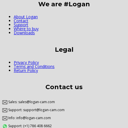
We are #Logan
About Logan
Contact
Support
Where to buy
Downloads
Legal
Privacy Policy
Terms and Conditions
Return Policy
Contact us
Sales: sales@logan-cam.com
Support: support@logan-cam.com
Info: info@logan-cam.com
Support: (+1) 786 408 6662