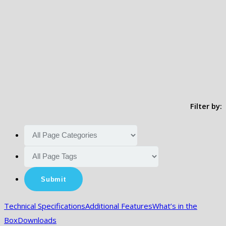
Filter by:
Technical Specifications
Additional Features
What’s in the
Box
Downloads