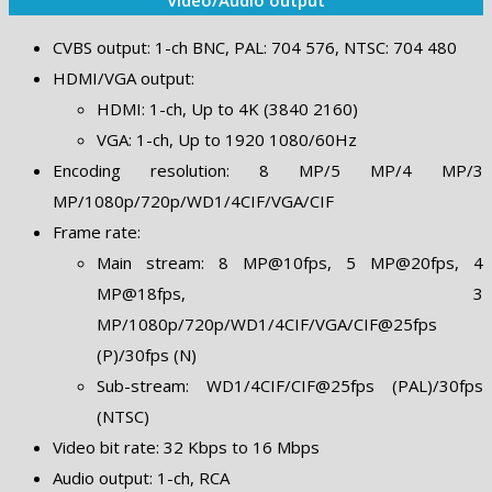
CVBS output: 1-ch BNC, PAL: 704 576, NTSC: 704 480
HDMI/VGA output:
HDMI: 1-ch, Up to 4K (3840 2160)
VGA: 1-ch, Up to 1920 1080/60Hz
Encoding resolution: 8 MP/5 MP/4 MP/3
MP/1080p/720p/WD1/4CIF/VGA/CIF
Frame rate:
Main stream: 8 MP@10fps, 5 MP@20fps, 4
MP@18fps, 3
MP/1080p/720p/WD1/4CIF/VGA/CIF@25fps
(P)/30fps (N)
Sub-stream: WD1/4CIF/CIF@25fps (PAL)/30fps
(NTSC)
Video bit rate: 32 Kbps to 16 Mbps
Audio output: 1-ch, RCA