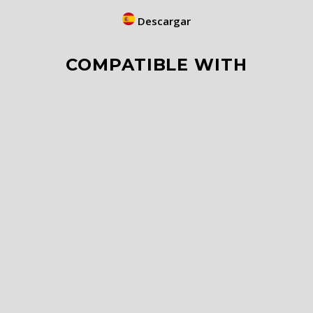
Descargar
COMPATIBLE WITH