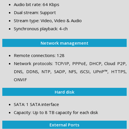
Audio bit rate: 64 Kbps
Dual stream: Support
Stream type: Video, Video & Audio
Synchronous playback: 4-ch
Network management
Remote connections: 128
Network protocols: TCP/IP, PPPoE, DHCP, Cloud P2P,
DNS, DDNS, NTP, SADP, NFS, iSCSI, UPnP™, HTTPS,
ONVIF
Hard disk
SATA: 1 SATA interface
Capacity: Up to 8 TB capacity for each disk
External Ports