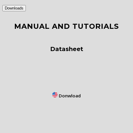
Downloads
MANUAL AND TUTORIALS
Datasheet
Donwload