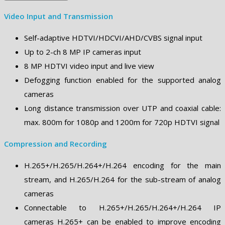
Video Input and Transmission
Self-adaptive HDTVI/HDCVI/AHD/CVBS signal input
Up to 2-ch 8 MP IP cameras input
8 MP HDTVI video input and live view
Defogging function enabled for the supported analog
cameras
Long distance transmission over UTP and coaxial cable:
max. 800m for 1080p and 1200m for 720p HDTVI signal
Compression and Recording
H.265+/H.265/H.264+/H.264 encoding for the main
stream, and H.265/H.264 for the sub-stream of analog
cameras
Connectable to H.265+/H.265/H.264+/H.264 IP
cameras H.265+ can be enabled to improve encoding