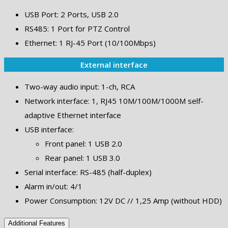
USB Port: 2 Ports, USB 2.0
RS485: 1 Port for PTZ Control
Ethernet: 1 RJ-45 Port (10/100Mbps)
External interface
Two-way audio input: 1-ch, RCA
Network interface: 1, RJ45 10M/100M/1000M self-
adaptive Ethernet interface
USB interface:
Front panel: 1 USB 2.0
Rear panel: 1 USB 3.0
Serial interface: RS-485 (half-duplex)
Alarm in/out: 4/1
Power Consumption: 12V DC // 1,25 Amp (without HDD)
Additional Features