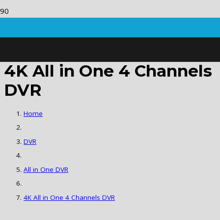
4K All in One 4 Channels
DVR
Home
DVR
All in One DVR
4K All in One 4 Channels DVR