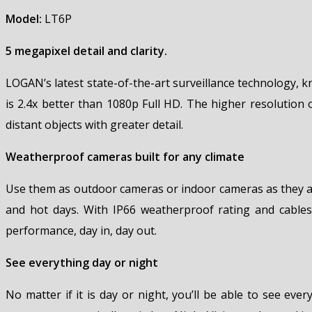
Model:
LT6P
5 megapixel detail and clarity.
LOGAN’s latest state-of-the-art surveillance technology, 
is 2.4x better than 1080p Full HD. The higher resolution 
distant objects with greater detail.
Weatherproof cameras built for any climate
Use them as outdoor cameras or indoor cameras as they ar
and hot days. With IP66 weatherproof rating and cables
performance, day in, day out.
See everything day or night
No matter if it is day or night, you’ll be able to see eve