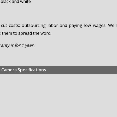
 black and white.
 cut costs: outsourcing labor and paying low wages. We 
s them to spread the word.
nty is for 1 year.
Camera Specifications