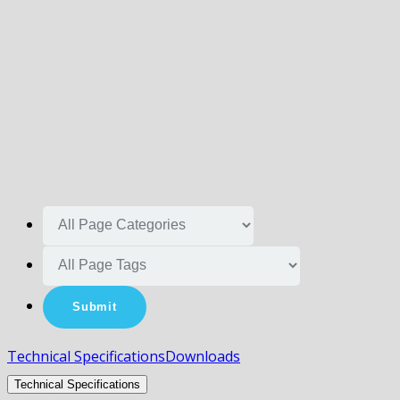
Technical Specifications
Downloads
Technical Specifications