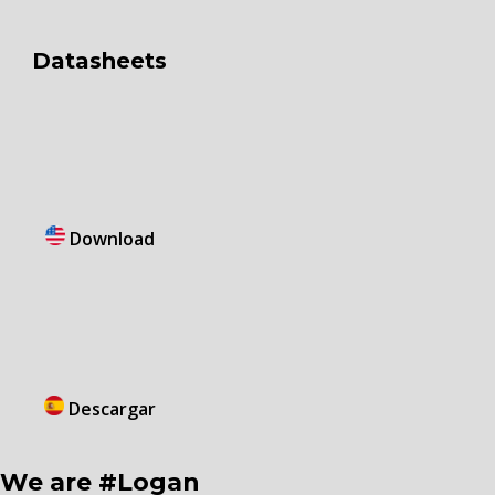
Datasheets
Download
Descargar
We are #Logan