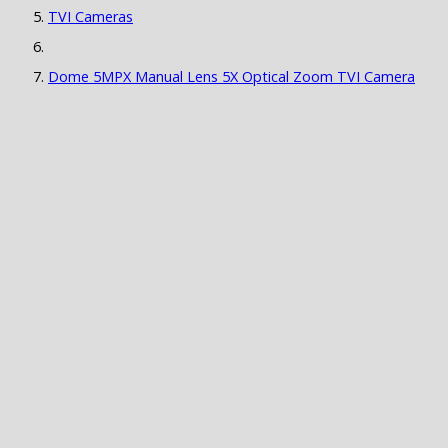
TVI Cameras
Dome 5MPX Manual Lens 5X Optical Zoom TVI Camera