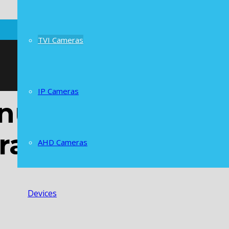
TVI Cameras
IP Cameras
al Lens 5X Opt
ra
AHD Cameras
Devices