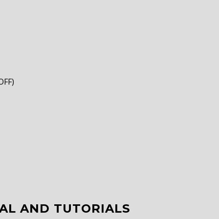
OFF)
AL AND TUTORIALS