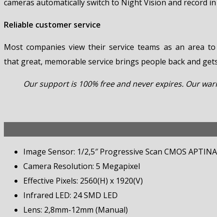
cameras automatically switch to Night Vision and record in
Reliable customer service
Most companies view their service teams as an area to
that great, memorable service brings people back and get
Our support is 100% free and never expires. Our warra
Image Sensor: 1/2,5″ Progressive Scan CMOS APTINA
Camera Resolution: 5 Megapixel
Effective Pixels: 2560(H) x 1920(V)
Infrared LED: 24 SMD LED
Lens: 2,8mm-12mm (Manual)