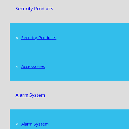
Security Products
Security Products
Accessories
Alarm System
Alarm System