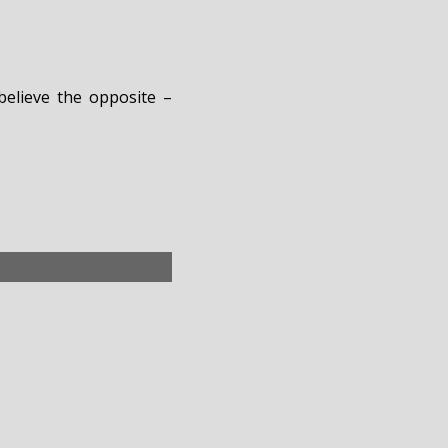
believe the opposite –