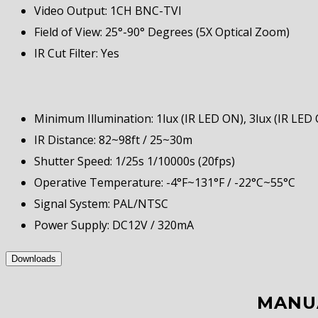
Video Output: 1CH BNC-TVI
Field of View: 25°-90° Degrees (5X Optical Zoom)
IR Cut Filter: Yes
Minimum Illumination: 1lux (IR LED ON), 3lux (IR LED 
IR Distance: 82~98ft / 25~30m
Shutter Speed: 1/25s 1/10000s (20fps)
Operative Temperature: -4°F~131°F / -22°C~55°C
Signal System: PAL/NTSC
Power Supply: DC12V / 320mA
Downloads
MANU