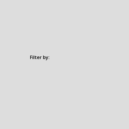
Filter by: