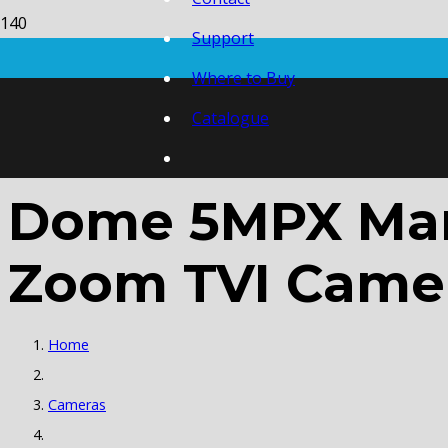
Support
Where to Buy
Catalogue
Dome 5MPX Manu
Zoom TVI Came
Home
Cameras