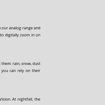
in our analog range and
to digitally zoom in on
 them: rain, snow, dust
 you can rely on their
ision. At nightfall, the