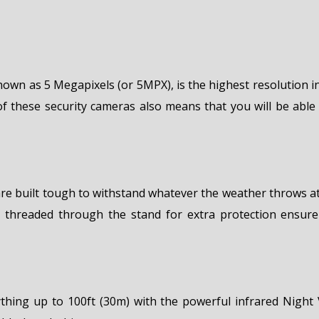
known as 5 Megapixels (or 5MPX), is the highest resolution 
of these security cameras also means that you will be able 
e built tough to withstand whatever the weather throws at
 threaded through the stand for extra protection ensure
rything up to 100ft (30m) with the powerful infrared Night V