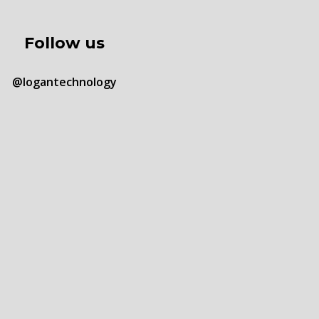
Follow us
@logantechnology