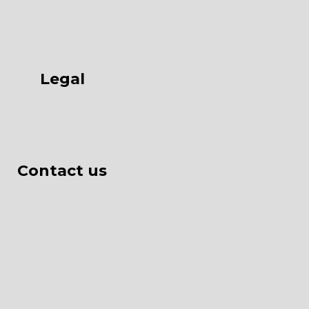
Legal
Contact us