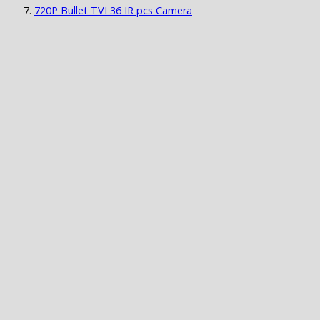
720P Bullet TVI 36 IR pcs Camera