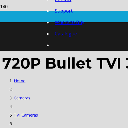
Support
Where to Buy
Catalogue
720P Bullet TVI
Home
Cameras
TVI Cameras