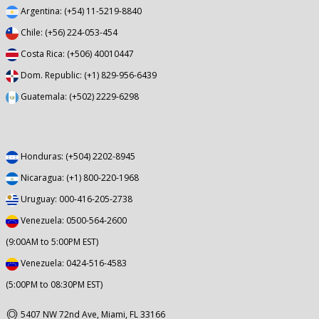
Argentina: (+54) 11-5219-8840
Chile: (+56) 224-053-454
Costa Rica: (+506) 40010447
Dom. Republic: (+1) 829-956-6439
Guatemala: (+502) 2229-6298
Honduras: (+504) 2202-8945
Nicaragua: (+1) 800-220-1968
Uruguay: 000-416-205-2738
Venezuela: 0500-564-2600
(9:00AM to 5:00PM EST)
Venezuela: 0424-516-4583
(5:00PM to 08:30PM EST)
5407 NW 72nd Ave, Miami, FL 33166