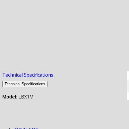
Technical Specifications
Technical Specifications
Model:
LBX1M