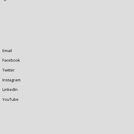
Email
Facebook
Twitter
Instagram
LinkedIn
YouTube