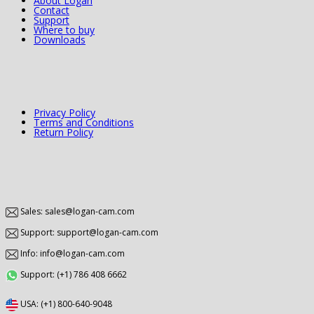
About Logan
Contact
Support
Where to buy
Downloads
Privacy Policy
Terms and Conditions
Return Policy
Sales: sales@logan-cam.com
Support: support@logan-cam.com
Info: info@logan-cam.com
Support: (+1) 786 408 6662
USA: (+1) 800-640-9048