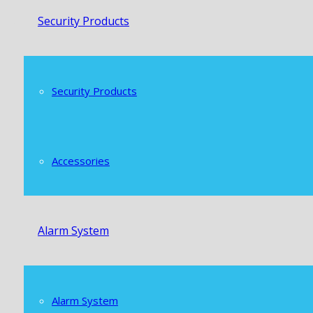
Security Products
Security Products
Accessories
Alarm System
Alarm System