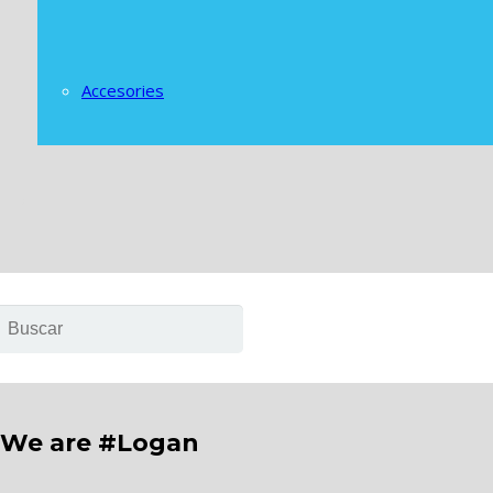
Accesories
We are #Logan