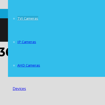
TVI Cameras
IP Cameras
 36 IR pcs Camer
AHD Cameras
Devices