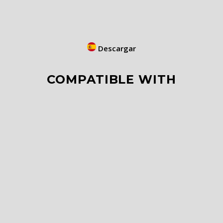
Descargar
COMPATIBLE WITH