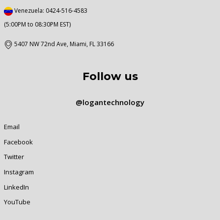
Venezuela: 0424-516-4583
(5:00PM to 08:30PM EST)
5407 NW 72nd Ave, Miami, FL 33166
Follow us
@logantechnology
Email
Facebook
Twitter
Instagram
LinkedIn
YouTube