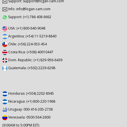
Support: support@logan-cam.com
Info: info@logan-cam.com
Support: (+1) 786 408 6662
USA: (+1) 800-640-9048
Argentina: (+54) 11-5219-8840
Chile: (+56) 224-053-454
Costa Rica: (+506) 40010447
Dom. Republic: (+1) 829-956-6439
Guatemala: (+502) 2229-6298
Honduras: (+504) 2202-8945
Nicaragua: (+1) 800-220-1968
Uruguay: 000-416-205-2738
Venezuela: 0500-564-2600
(9:00AM to 5:00PM EST)