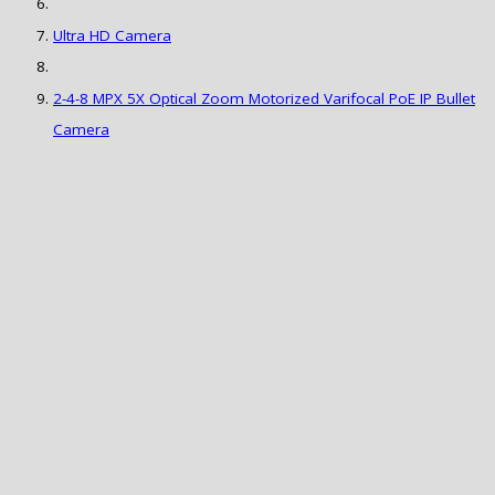
Ultra HD Camera
2-4-8 MPX 5X Optical Zoom Motorized Varifocal PoE IP Bullet
Camera