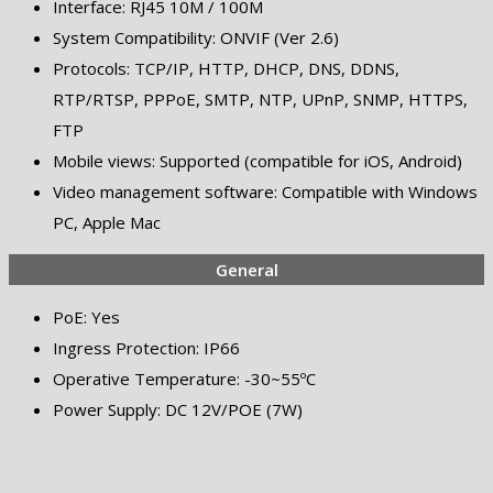
Interface: RJ45 10M / 100M
System Compatibility: ONVIF (Ver 2.6)
Protocols: TCP/IP, HTTP, DHCP, DNS, DDNS,
RTP/RTSP, PPPoE, SMTP, NTP, UPnP, SNMP, HTTPS,
FTP
Mobile views: Supported (compatible for iOS, Android)
Video management software: Compatible with Windows
PC, Apple Mac
General
PoE: Yes
Ingress Protection: IP66
Operative Temperature: -30~55ºC
Power Supply: DC 12V/POE (7W)