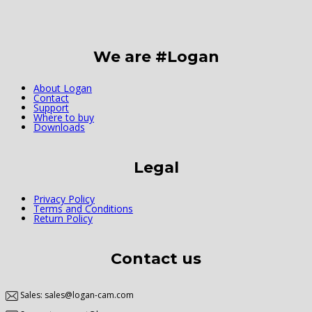
We are #Logan
About Logan
Contact
Support
Where to buy
Downloads
Legal
Privacy Policy
Terms and Conditions
Return Policy
Contact us
Sales: sales@logan-cam.com