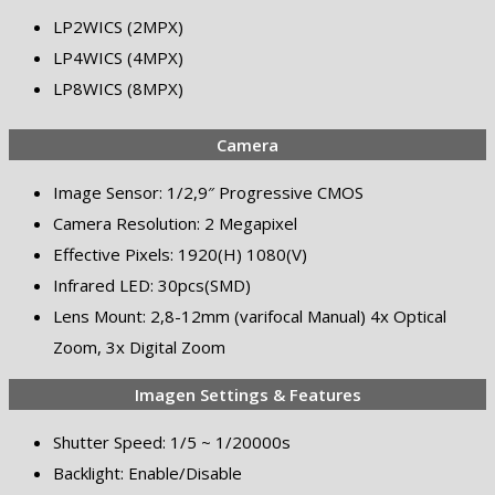
LP2WICS (2MPX)
LP4WICS (4MPX)
LP8WICS (8MPX)
Camera
Image Sensor: 1/2,9″ Progressive CMOS
Camera Resolution: 2 Megapixel
Effective Pixels: 1920(H) 1080(V)
Infrared LED: 30pcs(SMD)
Lens Mount: 2,8-12mm (varifocal Manual) 4x Optical
Zoom, 3x Digital Zoom
Imagen Settings & Features
Shutter Speed: 1/5 ~ 1/20000s
Backlight: Enable/Disable