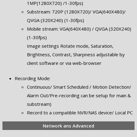
1MP(1280X720) /1-30fps)
Substream: 720P (1280X720)/ VGA(640X480)/
QVGA (320X240) (1-30fps)
Mobile stream: VGA(640X480) / QVGA (320X240)
(1-30fps)
Image settings Rotate mode, Saturation,
Brightness, Contrast, Sharpness adjustable by
client software or via web-browser
Recording Mode:
Continuous/ Smart Scheduled / Motion Detection/
Alarm Out/Pre-recording can be setup for main &
substream)
Record to a compatible NVR/NAS device/ Local PC
Network ans Advanced