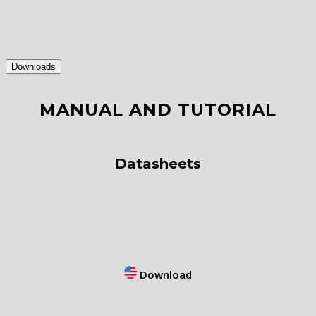
Downloads
MANUAL AND TUTORIAL
Datasheets
Download