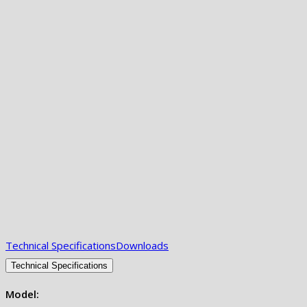
Technical Specifications
Downloads
Technical Specifications
Model: