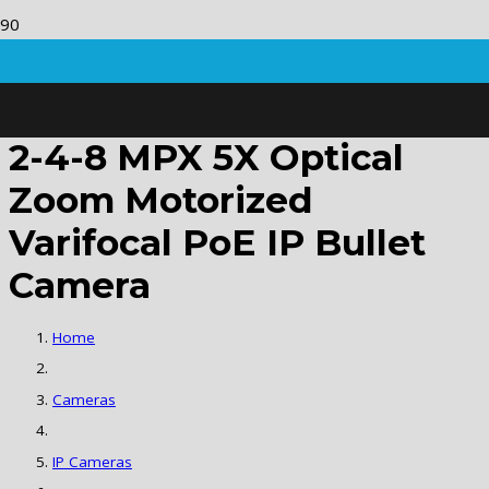
2-4-8 MPX 5X Optical
Zoom Motorized
Varifocal PoE IP Bullet
Camera
Home
Cameras
IP Cameras