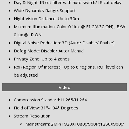
Day & Night: IR cut filter with auto switch/ IR cut delay
Wide Dynamics Range: Support
Night Vision Distance: Up to 30m
Minimum Illumination: Color 0.1lux @ F1.2(AGC ON) ; B/W
0 lux @ IR ON
Digital Noise Reduction: 3D (Auto/ Disable/ Enable)
Defog Mode: Disable/ Auto/ Manual
Privacy Zone: Up to 4 zones
Roi (Region Of Interest): Up to 8 regions, ROI level can
be adjusted
Video
Compression Standard: H.265/H.264
Field of View: 31°-104° Degrees
Stream Resolution
Mainstream: 2MP(1920X1080)/960P(1280X960)/