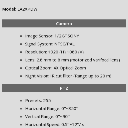
Model:
LA2XPDW
Camera
Image Sensor: 1/2.8″ SONY
Signal System: NTSC/PAL
Resolution: 1920 (H) 1080 (V)
Lens: 2.8 mm to 8 mm (motorized varifocal lens)
Optical Zoom: 4X Optical Zoom
Night Vision: IR cut filter (Range up to 20 m)
PTZ
Presets: 255
Horizontal Range: 0°~350°
Vertical Range: 0°~90°
Horizontal Speed: 0.5°~12°/ s