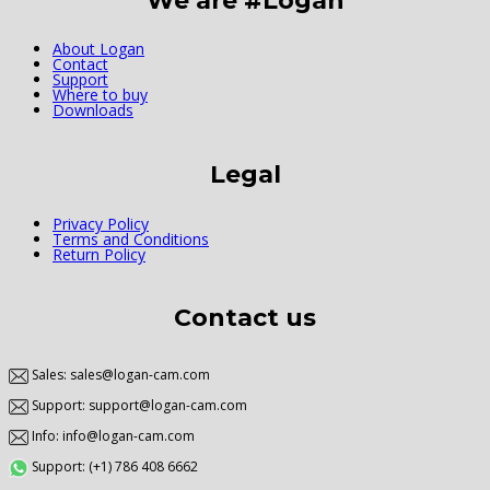
We are #Logan
About Logan
Contact
Support
Where to buy
Downloads
Legal
Privacy Policy
Terms and Conditions
Return Policy
Contact us
Sales: sales@logan-cam.com
Support: support@logan-cam.com
Info: info@logan-cam.com
Support: (+1) 786 408 6662