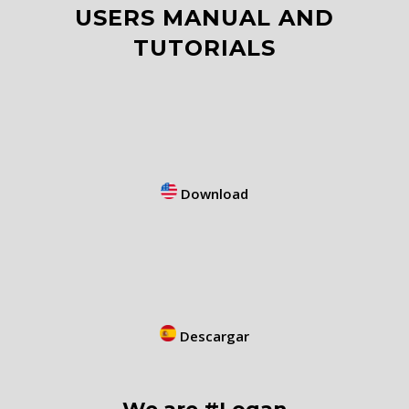
USERS MANUAL AND
TUTORIALS
Download
Descargar