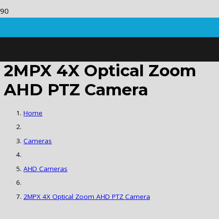
2MPX 4X Optical Zoom
AHD PTZ Camera
Home
Cameras
AHD Cameras
2MPX 4X Optical Zoom AHD PTZ Camera