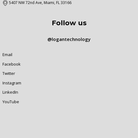
5407 NW 72nd Ave, Miami, FL 33166
Follow us
@logantechnology
Email
Facebook
Twitter
Instagram
LinkedIn
YouTube