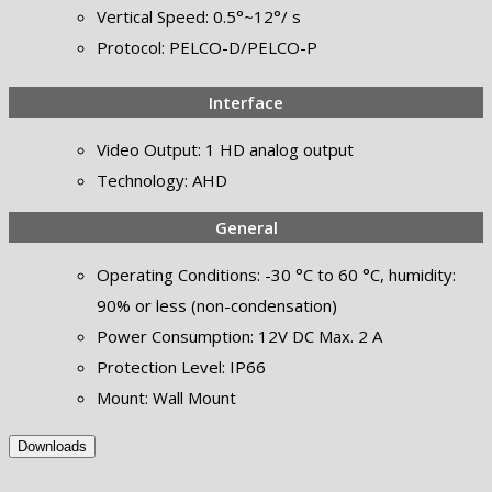
Vertical Speed: 0.5°~12°/ s
Protocol: PELCO-D/PELCO-P
Interface
Video Output: 1 HD analog output
Technology: AHD
General
Operating Conditions: -30 °C to 60 °C, humidity:
90% or less (non-condensation)
Power Consumption: 12V DC Max. 2 A
Protection Level: IP66
Mount: Wall Mount
Downloads