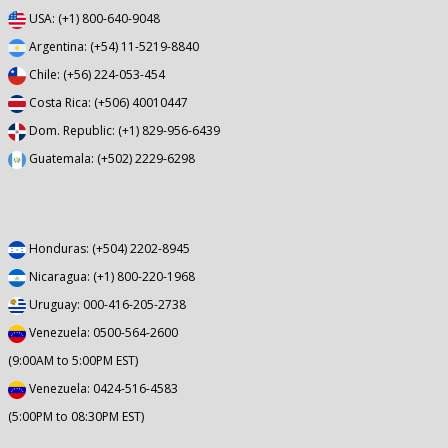
USA: (+1) 800-640-9048
Argentina: (+54) 11-5219-8840
Chile: (+56) 224-053-454
Costa Rica: (+506) 40010447
Dom. Republic: (+1) 829-956-6439
Guatemala: (+502) 2229-6298
Honduras: (+504) 2202-8945
Nicaragua: (+1) 800-220-1968
Uruguay: 000-416-205-2738
Venezuela: 0500-564-2600
(9:00AM to 5:00PM EST)
Venezuela: 0424-516-4583
(5:00PM to 08:30PM EST)