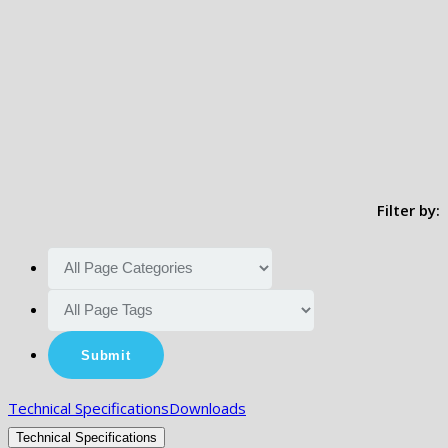
Filter by:
Technical Specifications
Downloads
Technical Specifications